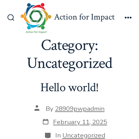
Skip
to
Action for Impact
content
Search
Me
Toggle
Category:
Uncategorized
Hello world!
Post
By
28909pwpadmin
author
Post
February 11, 2025
date
Categories
In
Uncategorized