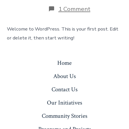
on
1 Comment
Hello
world!
Welcome to WordPress. This is your first post. Edit
or delete it, then start writing!
Home
About Us
Contact Us
Our Initiatives
Community Stories