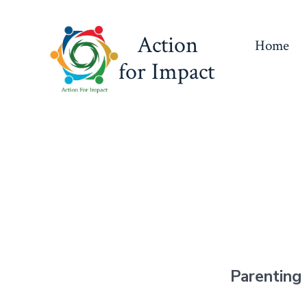
Skip
to
Action
Home
content
for Impact
Parenting 