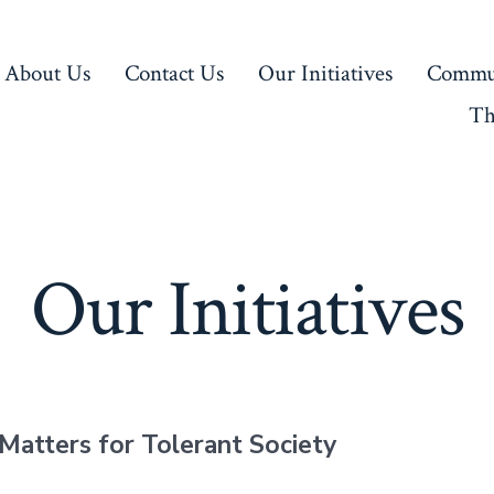
About Us
Contact Us
Our Initiatives
Commun
Th
Our Initiatives
Matters for Tolerant Society