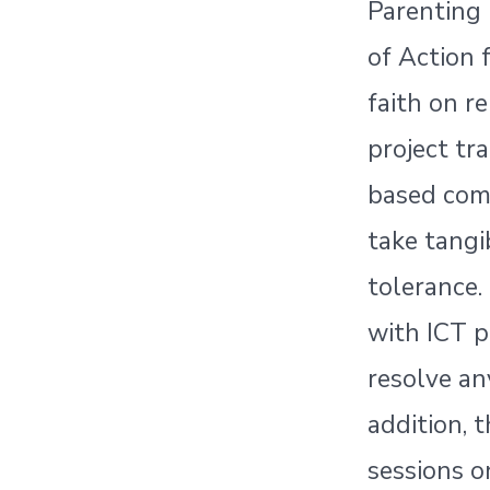
Parenting 
of Action 
faith on r
project tr
based com
take tangi
tolerance.
with ICT p
resolve an
addition, 
sessions o