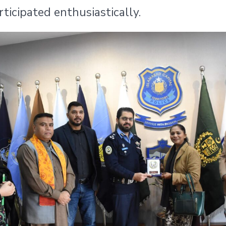
icipated enthusiastically.