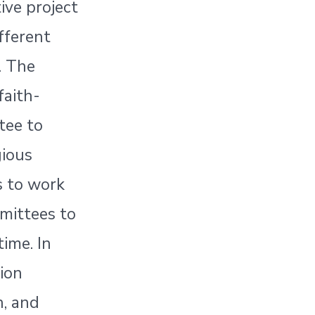
ive project
ifferent
. The
faith-
tee to
gious
s to work
mittees to
time. In
tion
n, and