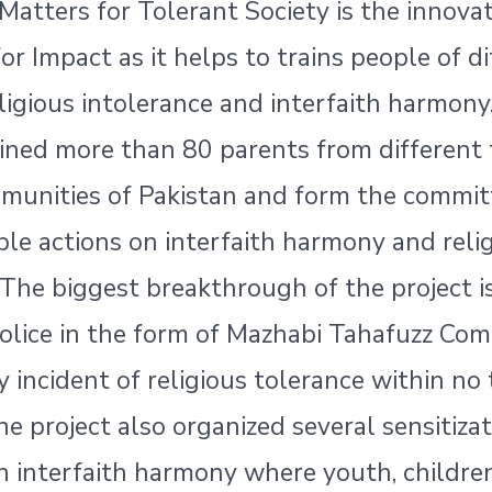
Matters for Tolerant Society is the innovat
for Impact as it helps to trains people of d
eligious intolerance and interfaith harmony
ained more than 80 parents from different 
munities of Pakistan and form the commit
ble actions on interfaith harmony and reli
 The biggest breakthrough of the project i
olice in the form of Mazhabi Tahafuzz Com
y incident of religious tolerance within no 
the project also organized several sensitiza
n interfaith harmony where youth, childre