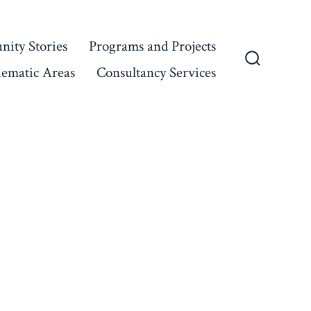
ity Stories
Programs and Projects
ematic Areas
Consultancy Services
Search
Toggle