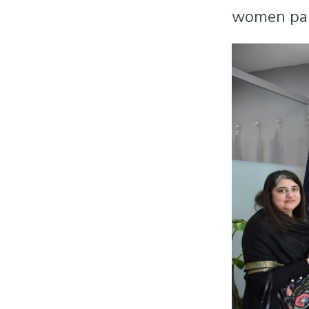
women part